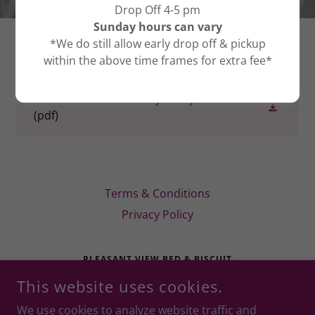
Drop Off 4-5 pm
Sunday hours can vary
*We do still allow early drop off & pickup
DOWNLOADS
within the above time frames for extra fee*
PV Bed & Biscuit Privacy Policy
(pdf)
Terms & Conditions
Privacy Policy
PLEASANT VIEW BED & BISCUIT
This website uses cookies.
1301 OAKLAWN RD, CHAPMANSBORO, TN 37035 (WE
ARE IN PLEASANT VIEW CITY LIMITS!)
We use cookies to analyze website traffic and