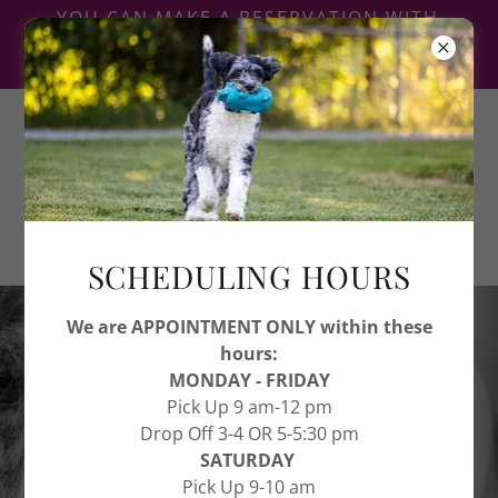
YOU CAN MAKE A RESERVATION WITH
OUR ONLINE PORTAL OR CALL/EMAIL
US!
615-598-7611
SCHEDULING HOURS
We are APPOINTMENT ONLY within these
hours:
Please click the Download
MONDAY - FRIDAY
button if you'd like a copy
Pick Up 9 am-12 pm
Drop Off 3-4 OR 5-5:30 pm
of our privacy policy!
SATURDAY
Pick Up 9-10 am